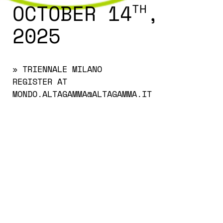
OCTOBER 14
,
TH
2025
» TRIENNALE MILANO
REGISTER AT
MONDO.ALTAGAMMA@ALTAGAMMA.IT