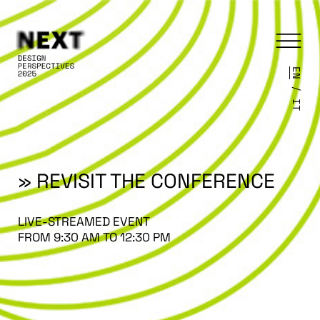
EN
/
IT
» REVISIT THE CONFERENCE
LIVE-STREAMED EVENT
FROM 9:30 AM TO 12:30 PM